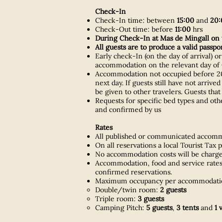
Check-In
Check-In time: between
15:00
and
20:
Check-Out time: before
11:00
hrs
During Check-In at Mas de Mingall on t
All guests are to produce a valid passp
Early check-In (on the day of arrival) o
accommodation on the relevant day of C
Accommodation not occupied before 20:0
next day. If guests still have not arriv
be given to other travelers. Guests that
Requests for specific bed types and ot
and confirmed by us
Rates
All published or communicated accommod
On all reservations a local Tourist Tax 
No accommodation costs will be charged
Accommodation, food and service rates 
confirmed reservations.
Maximum occupancy per accommodatio
Double/twin room:
2 guests
Triple room:
3 guests
Camping Pitch:
5 guests
,
3 tents
and
1 