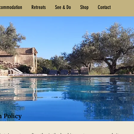
commodation
Retreats
See & Do
Shop
Contact
n Policy