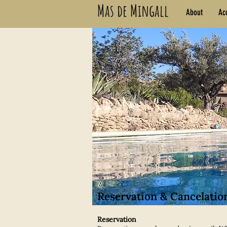
Mas de Mingall
About
Ac
Reservation & Cancelatio
Reservation