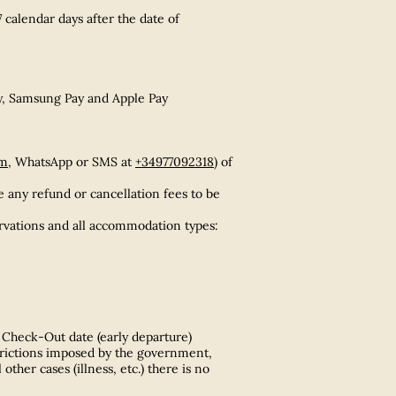
 calendar days after the date of
ay, Samsung Pay and Apple Pay
om
, WhatsApp or SMS at
+34977092318
) of
e any refund or cancellation fees to be
servations and all accommodation types:
 Check-Out date (early departure)
strictions imposed by the government,
ther cases (illness, etc.) there is no