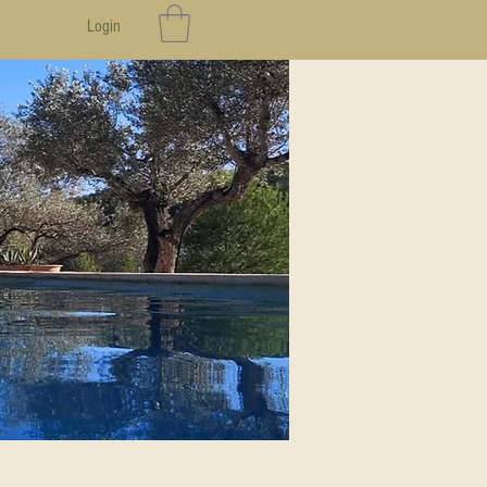
Login