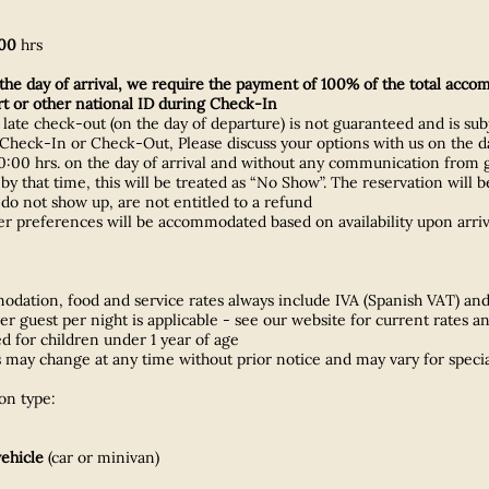
00
hrs
he day of arrival, we require the payment of 100% of the total acco
ort or other national ID during Check-In
r late check-out (on the day of departure) is not guaranteed and is subj
heck-In or Check-Out, Please discuss your options with us on the da
0 hrs. on the day of arrival and without any communication from gues
ed by that time, this will be treated as “No Show”. The reservation wi
 do not show up, are not entitled to a refund
her preferences will be accommodated based on availability upon arri
ation, food and service rates always include IVA (Spanish VAT) and 
per guest per night is applicable - see our website for current rates a
 for children under 1 year of age
may change at any time without prior notice and may vary for specia
n type:
vehicle
(car or minivan)