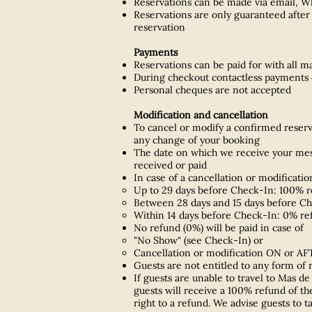
Reservations can be made via email, Wha
Reservations are only guaranteed after 
reservation
Payments
Reservations can be paid for with all m
During checkout contactless payments c
Personal cheques are not accepted
Modification and cancellation
To cancel or modify a confirmed reserva
any change of your booking
The date on which we receive your messa
received or paid
In case of a cancellation or modificatio
Up to 29 days before Check-In: 100% re
Between 28 days and 15 days before Ch
Within 14 days before Check-In: 0% re
No refund (0%) will be paid in case of
"No Show" (see Check-In) or
Cancellation or modification ON or AF
Guests are not entitled to any form of
If guests are unable to travel to Mas d
guests will receive a 100% refund of the
right to a refund. We advise guests to t