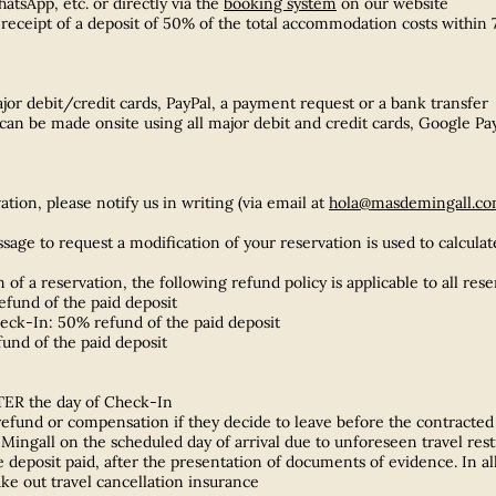
tsApp, etc. or directly via the
booking system
on our website
receipt of a deposit of 50% of the total accommodation costs within 7
ajor debit/credit cards, PayPal, a payment request or a bank transfer
an be made onsite using all major debit and credit cards, Google P
tion, please notify us in writing (via email at
hola@masdemingall.c
ge to request a modification of your reservation is used to calculat
n of a reservation, the following refund policy is applicable to all re
fund of the paid deposit
eck-In: 50% refund of the paid deposit
fund of the paid deposit
TER the day of Check-In
 refund or compensation if they decide to leave before the contracted
e Mingall on the scheduled day of arrival due to unforeseen travel re
 deposit paid, after the presentation of documents of evidence. In all o
ake out travel cancellation insurance