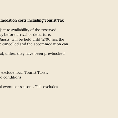
mmodation costs including Tourist Tax
ect to availability of the reserved
y before arrival or departure.
ts, will be held until 12:00 hrs. the
ll be cancelled and the accommodation can
val, unless they have been pre-booked
exclude local Tourist Taxes.
nd conditions
l events or seasons. This excludes