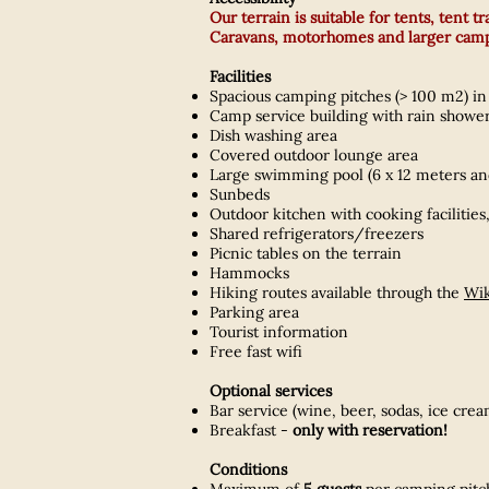
Our terrain is suitable for tents, tent 
Caravans, motorhomes and larger campe
Facilities
Spacious camping pitches (> 100 m2) in 
Camp service building with rain showers
Dish washing area
Covered outdoor lounge area
Large swimming pool (6 x 12 meters an
Sunbeds
Outdoor kitchen with cooking facilities,
Shared refrigerators/freezers
Picnic tables on the terrain
Hammocks
Hiking routes available through the
Wik
Parking area
Tourist information
Free fast wifi
Optional services
Bar service (wine, beer, sodas, ice cr
Breakfast -
only with reservation!
Conditions
Maximum of
5 guests
per camping pitc