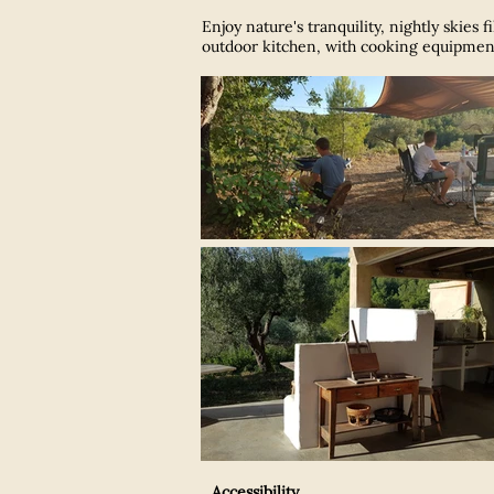
Enjoy nature's tranquility,
nightly skies 
outdoor kitchen, with cooking equipment 
Accessibility