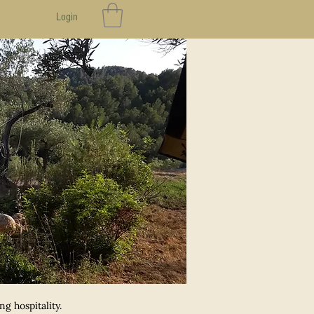
Login
g hospitality.