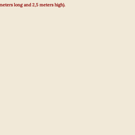
 meters long and 2,5 meters high).