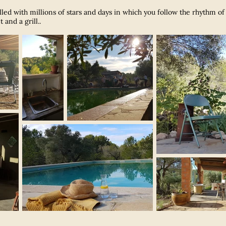
filled with millions of stars and days in which you follow the rhythm o
and a grill.
.