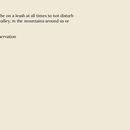
e on a leash at all times to not disturb
valley, in the mountains around us or
servation