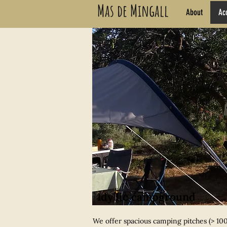
Mas de Mingall
About
Ac
Idyllic campground
We offer spacious camping pitches (> 100