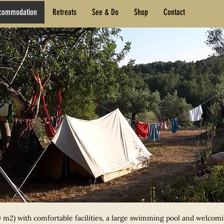
commodation
Retreats
See & Do
Shop
Contact
 m2) with comfortable facilities, a large swimming pool and welcomin