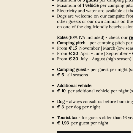
Maximum of
1 vehicle
per camping pitch
Electricity and water are available at t
Dogs are welcome on our campsite fr
other guests or our own animals on the 
on one of the dog friendly beaches alon
Rates
(10% IVA included) - check our
re
Camping pitch
- per camping pitch per
From
€ 15
November | March (low season
From
€ 20
April - June | September - 
From
€ 30
July - August (high season)
Camping guest
- per guest per night (s
€ 6
all seasons
Additional vehicle
€ 10
per additional vehicle per night​ (
Dog
- always consult us before booking
€ 3
per dog per night
Tourist tax
- f
or guests older than 16 y
€ 1,93
per guest per night