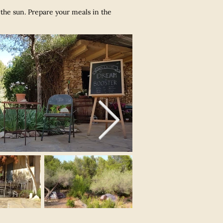
f the sun. Prepare your meals in the