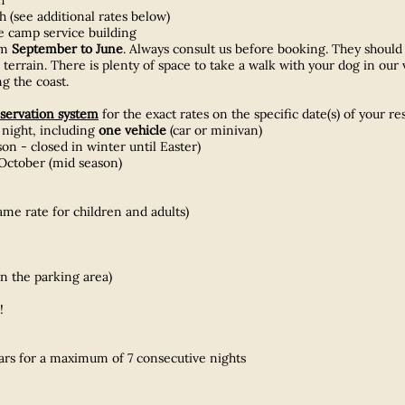
 (see additional rates below)
he camp service building
om
September to June
. Always consult us before booking. They should b
terrain. There is plenty of space to take a walk with your dog in our 
g the coast.
servation system
for the exact rates on the specific date(s) of your re
 night, including
one
vehicle
(car or minivan)
 - closed in winter until Easter)
October (mid season)
ame rate for children and adults)​
on the parking area)
!
ears for a maximum of 7 consecutive nights