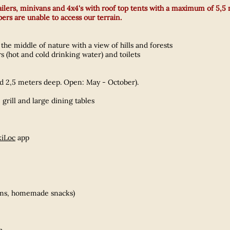
trailers, minivans and 4x4's with roof top tents with a maximum of 5,5
rs are unable to access our terrain.
the middle of nature with a view of hills and forests
 (hot and cold drinking water) and toilets
d 2,5 meters deep. Open: May - October).
 grill and large dining tables
iLoc
app
eams, homemade snacks)
h