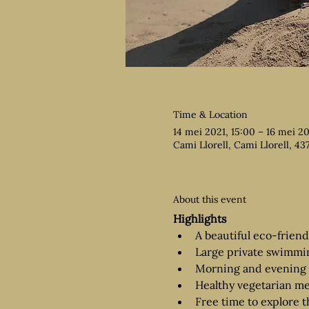
Time & Location
14 mei 2021, 15:00 – 16 mei 20
Cami Llorell, Cami Llorell, 43
About this event
Highlights
A beautiful eco-frien
Large private swimmi
Morning and evening 
Healthy vegetarian me
Free time to explore t