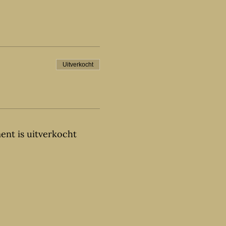
Uitverkocht
ent is uitverkocht