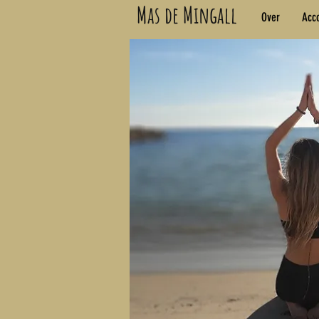
Mas de Mingall
Over
Acc