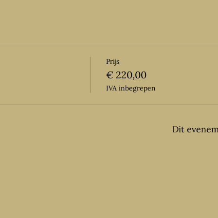
Prijs
€ 220,00
IVA inbegrepen
Dit evenem