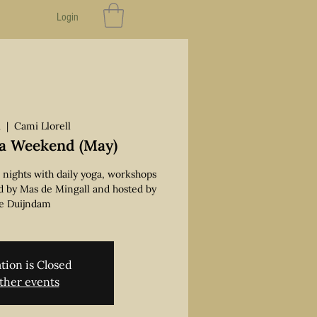
Login
i
  |  
Cami Llorell
a Weekend (May)
2 nights with daily yoga, workshops
d by Mas de Mingall and hosted by
e Duijndam
tion is Closed
ther events