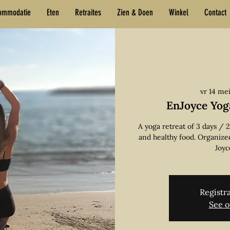
ommodatie
Eten
Retraites
Zien & Doen
Winkel
Contact
vr 14 me
EnJoyce Yog
A yoga retreat of 3 days / 
and healthy food. Organize
Joyc
Registra
See o