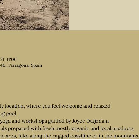
21, 11:00
746, Tarragona, Spain
dly location, where you feel welcome and relaxed
ng pool
yoga and workshops guided by Joyce Duijndam
als prepared with fresh mostly organic and local products
he area, hike along the rugged coastline or in the mountains, v