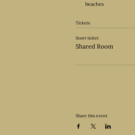
beaches
Tickets
Soort ticket
Shared Room
Share this event