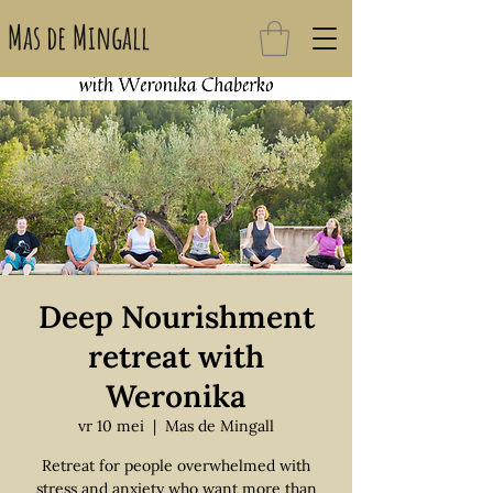
Mas de Mingall
Deep Nourishment
retreat with
Weronika
vr 10 mei
  |  
Mas de Mingall
Retreat for people overwhelmed with
stress and anxiety who want more than