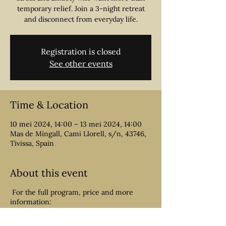
temporary relief. Join a 3-night retreat
Registration is closed
See other events
Time & Location
10 mei 2024, 14:00 – 13 mei 2024, 14:00
Mas de Mingall, Cami Llorell, s/n, 43746,
Tivissa, Spain
About this event
For the full program, price and more
information:
https://www.withmetta.eu/retreats
4-day retreat for people overwhelmed