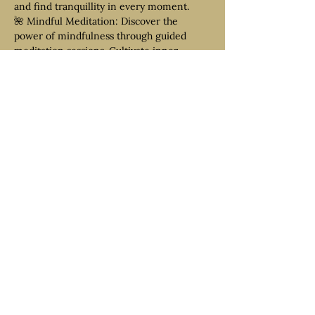
and find tranquillity in every moment.
🌺 Mindful Meditation: Discover the 
power of mindfulness through guided 
meditation sessions. Cultivate inner 
stillness, focus, and clarity as…
Read More >
Tickets
Venta finalizada
Tipo de entrada
Shared Room
Precio
399,00 €
+9,98 € de comisión de servicio de
entradas