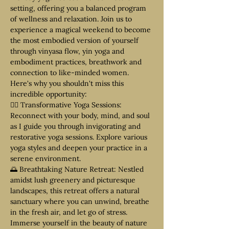
setting, offering you a balanced program 
of wellness and relaxation. Join us to 
experience a magical weekend to become 
the most embodied version of yourself 
through vinyasa flow, yin yoga and 
embodiment practices, breathwork and 
connection to like-minded women.
Here's why you shouldn't miss this 
incredible opportunity:
🧘‍♀️ Transformative Yoga Sessions: 
Reconnect with your body, mind, and soul 
as I guide you through invigorating and 
restorative yoga sessions. Explore various 
yoga styles and deepen your practice in a 
serene environment.
🌅 Breathtaking Nature Retreat: Nestled 
amidst lush greenery and picturesque 
landscapes, this retreat offers a natural 
sanctuary where you can unwind, breathe 
in the fresh air, and let go of stress. 
Immerse yourself in the beauty of nature 