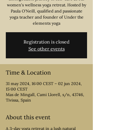
women's wellness yoga retreat. Hosted by
Paula O'Neill, qualified and passionate
yoga teacher and founder of Under the
Registration is closed
See other events
Time & Location
31 may 2024, 16:00 CEST – 02 jun 2024,
15:00 CEST
Mas de Mingall, Cami Llorell, s/n, 43746,
Tivissa, Spain
About this event
A 3-day yoga retreat in a lush natural 