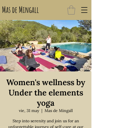
Mas de Mingall
Women's wellness by
Under the elements
yoga
vie, 31 may
  |  
Mas de Mingall
Step into serenity and join us for an
unforgettable journey of self-care at our